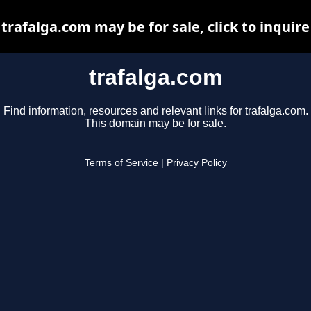
trafalga.com may be for sale, click to inquire
trafalga.com
Find information, resources and relevant links for trafalga.com.
This domain may be for sale.
Terms of Service
|
Privacy Policy